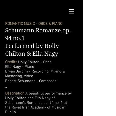
ROMANTIC MUSIC - OBOE & PIANO
Schumann Romanze op.
94 no.1
Performed by Holly
Chilton & Ella Nagy
Credits
Holly Chilton - Oboe
Ella Nagy - Piano
Bryan Jardim - Recording, Mixing &
Mastering, Video
Robert Schumann - Composer
-
Description
A beautiful performance by
Holly Chilton and Ella Nagy of
Schumann's Romanze op. 94 no. 1 at
the Royal Irish Academy of Music in
Dublin.