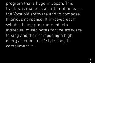
program that's huge in Japan. This
track was made as an attempt to learn
the Vocaloid software and to compose
hilarious nonsense! It involved each
syllable being programmed into
individual music notes for the software
to sing and then composing a high
energy 'anime-rock' style song to
compliment it.
© 2026
by BRYAN JARDIM