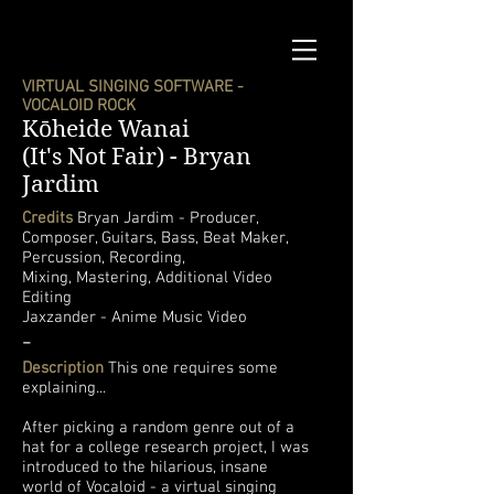
VIRTUAL SINGING SOFTWARE -
VOCALOID ROCK
Kōheide Wanai
(It's Not Fair) -
Bryan
Jardim
Credits
Bryan Jardim - Producer,
Composer, Guitars, Bass, Beat Maker,
Percussion, Recording,
Mixing, Mastering, Additional Video
Editing
Jaxzander - Anime Music Video
-
Description
This one requires some
explaining...
After picking a random genre out of a
hat for a college research project, I was
introduced to the hilarious, insane
world of Vocaloid - a virtual singing